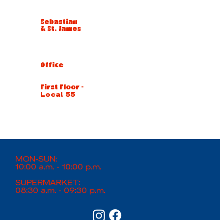
Sebastian
& St. James
Office
First Floor -
Local 55
MON-SUN:
10:00 a.m. - 10:00 p.m.
SUPERMARKET:
08:30 a.m. - 09:30 p.m.